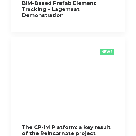
BIM-Based Prefab Element
Tracking – Lagemaat
Demonstration
NEWS
The CP-IM Platform: a key result
of the Reincarnate project