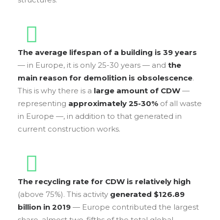
The average lifespan of a building is 39 years
— in Europe, it is only 25-30 years — and
the
main reason for demolition is obsolescence
.
This is why there is a
large amount of CDW
—
representing
approximately 25-30%
of all waste
in Europe —, in addition to that generated in
current construction works.
The recycling rate for CDW is relatively high
(above 75%). This activity
generated $126.89
billion in 2019
— Europe contributed the largest
share, almost two-fifths of the total global