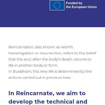
Reincarnation, also known as rebirth,
transmigration or resurrection, refers to the belief
that the soul, after the body’s death, returns to
life in another body or form.
In Buddhism, this new life is determined by the
actions carried out in previous lives.
In Reincarnate, we aim to
develop the technical and