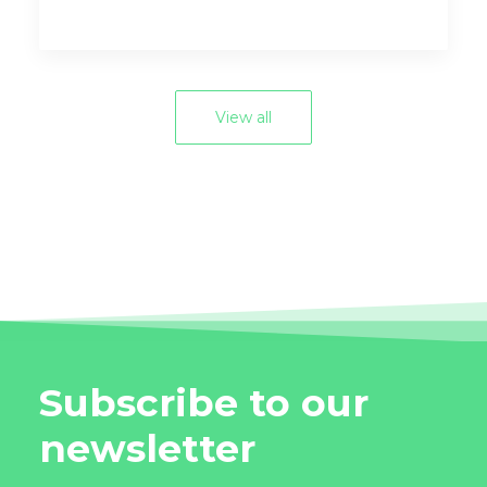
View all
Subscribe to our
newsletter