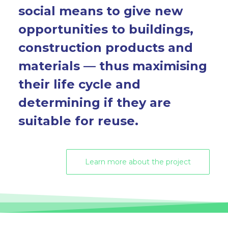
social means to give new
opportunities to buildings,
construction products and
materials — thus maximising
their life cycle and
determining if they are
suitable for reuse.
Learn more about the project