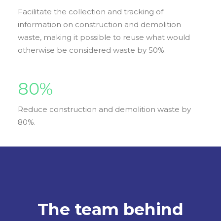
Facilitate the collection and tracking of
information on construction and demolition
waste, making it possible to reuse what would
otherwise be considered waste by 50%.
80
%
Reduce construction and demolition waste by
80%.
The team behind