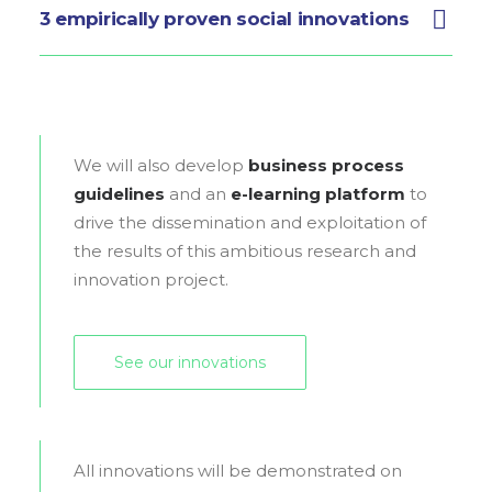
3 empirically proven social innovations
We will also develop
business process
guidelines
and an
e-learning platform
to
drive the dissemination and exploitation of
the results of this ambitious research and
innovation project.
See our innovations
All innovations will be demonstrated on