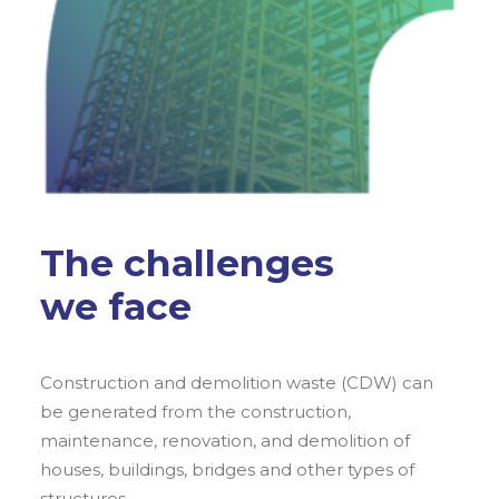
The challenges
we face
Construction and demolition waste (CDW) can
be generated from the construction,
maintenance, renovation, and demolition of
houses, buildings, bridges and other types of
structures.