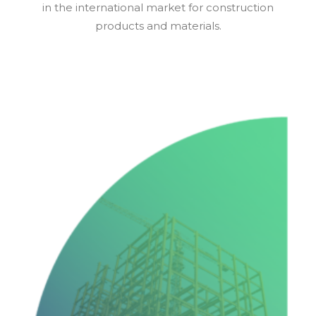
in the international market for construction
products and materials.