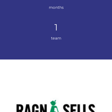
months
1
team