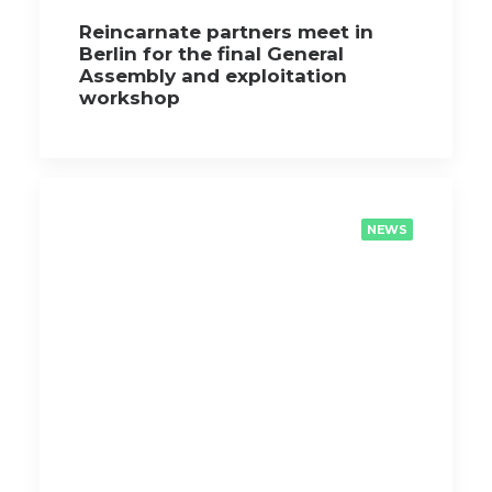
Reincarnate partners meet in
Berlin for the final General
Assembly and exploitation
workshop
NEWS