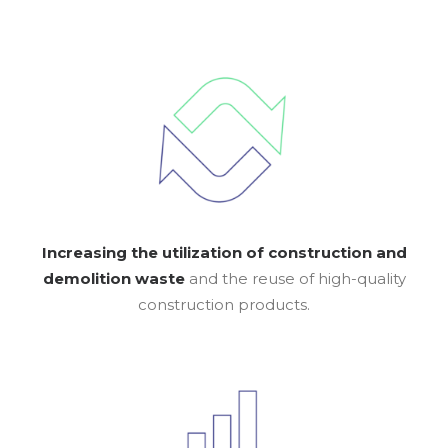
Increasing the utilization of construction and
demolition waste
and the reuse of high-quality
construction products.