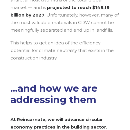
market — and is
projected to reach $149.19
billion by 2027
. Unfortunately, however, many of
the most valuable materials in CDW cannot be
meaningfully separated and end up in landfills.
This helps to get an idea of the efficiency
potential for climate neutrality that exists in the
construction industry.
...and how we are
addressing them
At Reincarnate, we will advance circular
economy practices in the building sector,