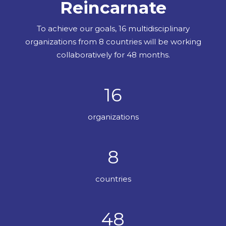
Reincarnate
To achieve our goals, 16 multidisciplinary
organizations from 8 countries will be working
collaboratively for 48 months.
16
organizations
8
countries
48