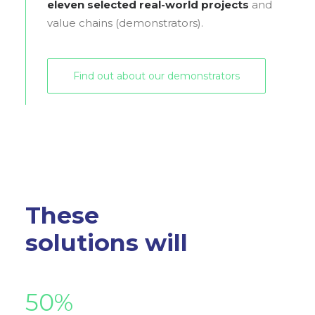
eleven selected real-world projects
and
value chains (demonstrators).
Find out about our demonstrators
These
solutions will
50
%