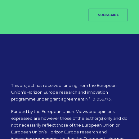
SUBSCRIBE
This project has received funding from the European
Union’s Horizon Europe research and innovation
programme under grant agreement N° 101056773.
Funded by the European Union. Views and opinions
expressed are however those of the author(s) only and do
not necessarily reflect those of the European Union or
European Union’s Horizon Europe research and
innovation programme. Neither the European Union nor