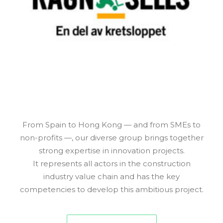
From Spain to Hong Kong — and from SMEs to
non-profits —, our diverse group brings together
strong expertise in innovation projects.
It represents all actors in the construction
industry value chain and has the key
competencies to develop this ambitious project.