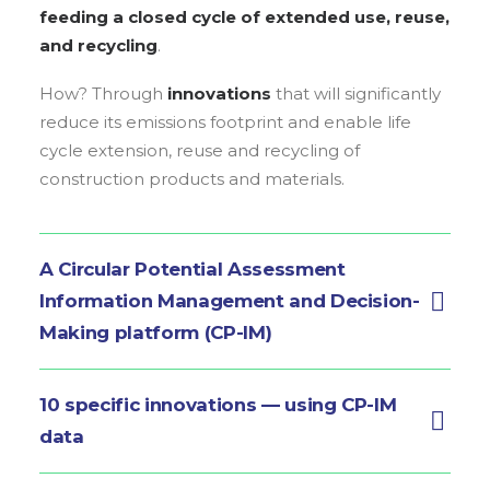
feeding a closed cycle of extended use, reuse,
and recycling
.
How? Through
innovations
that will significantly
reduce its emissions footprint and enable life
cycle extension, reuse and recycling of
construction products and materials.
A Circular Potential Assessment
Information Management and Decision-
Making platform (CP-IM)
10 specific innovations — using CP-IM
data