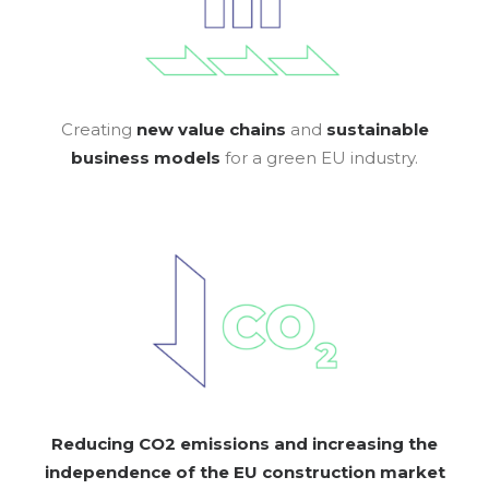
Creating
new value chains
and
sustainable
business models
for a green EU industry.
Reducing CO2 emissions and increasing the
independence of the EU construction
market