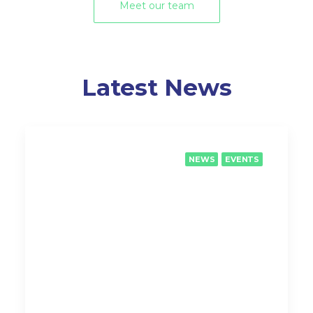
Meet our team
Latest News
NEWS
EVENTS