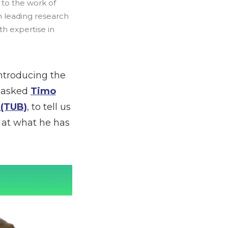
s to the work of
m leading research
th expertise in
ntroducing the
e asked
Timo
 (TUB)
, to tell us
k at what he has