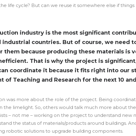
the life cycle? But can we reuse it somewhere else if things
uction industry is the most significant contribu
l industrial countries. But of course, we need 
or them because producing these materials is 
efficient. That is why the project is significan
n coordinate it because it fits right into our s
 of Teaching and Research for the next 10 and 
n was more about the role of the project. Being coordinator
n the limelight. So, others would talk much more about their
tists – not me – working on the project to understand new 
and the status of materials/products around buildings. An
ing robotic solutions to upgrade building components.