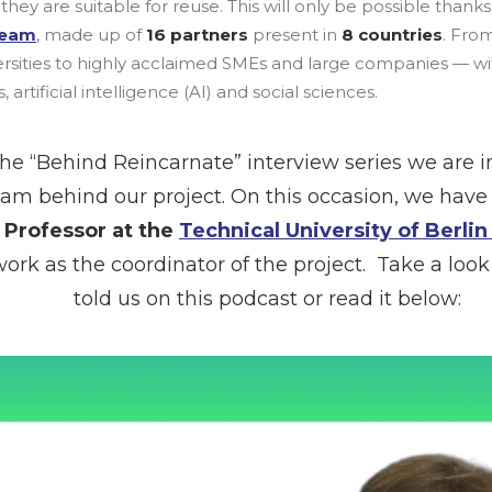
they are suitable for reuse. This will only be possible thank
team
, made up of
16 partners
present in
8 countries
. Fro
versities to highly acclaimed SMEs and large companies — wi
 artificial intelligence (AI) and social sciences.
he “Behind Reincarnate” interview series we are i
eam behind our project. On this occasion, we hav
, Professor at the
Technical University of Berlin
work as the coordinator of the project. Take a loo
told us on this podcast or read it below: