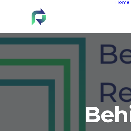
Home
Beh