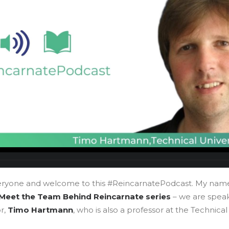
eryone and welcome to this #ReincarnatePodcast. My nam
Meet the Team Behind Reincarnate series
– we are speak
r,
Timo Hartmann
, who is also a professor at the Technical