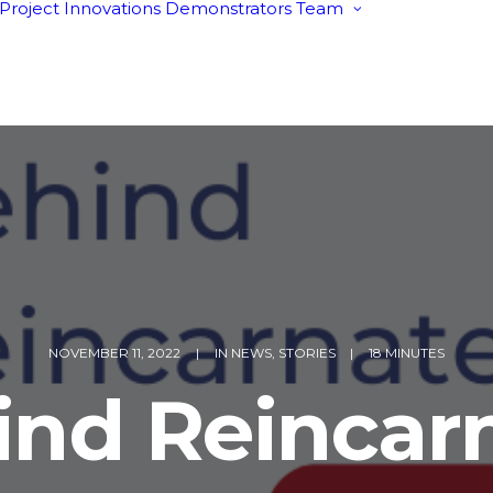
Project
Innovations
Demonstrators
Team
Behind Rein
Advisory Boa
Tech4EUcons
cluster
NOVEMBER 11, 2022
|
IN
NEWS
,
STORIES
|
18 MINUTES
ind Reincarn