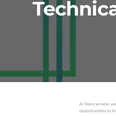
Technica
At Reincarnate, we
opportunities to bu