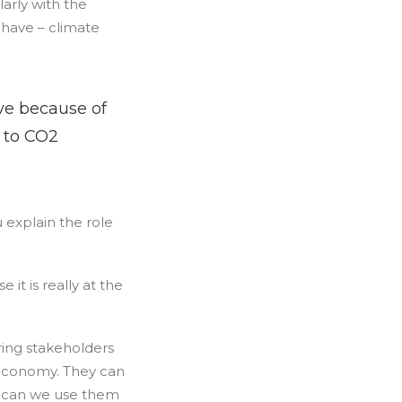
larly with the
 have – climate
ve because of
s to CO2
u explain the role
 it is really at the
ering stakeholders
r economy. They can
ut can we use them