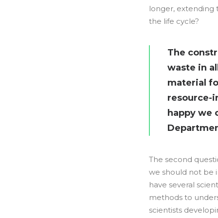
longer, extending 
the life cycle?
The constr
waste in al
material f
resource-in
happy we ca
Department
The second questio
we should not be i
have several scien
methods to underst
scientists develop