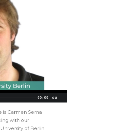
00:00
e is Carmen Serna
ing with our
 University of Berlin