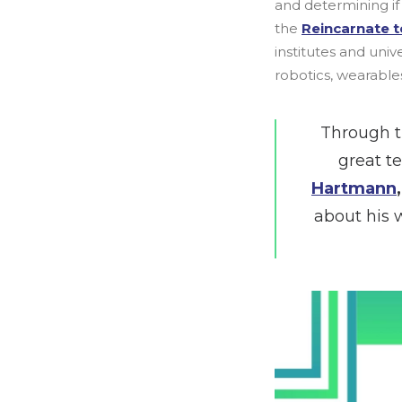
and determining if 
the
Reincarnate 
institutes and uni
robotics, wearables,
Through t
great t
Hartmann
about his 