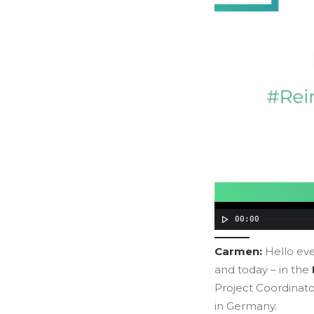
00:00
Carmen:
Hello ev
and today – in the
Project Coordinato
in Germany.