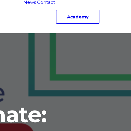
News
Contact
carnate
rd
Academy
truction
ate: