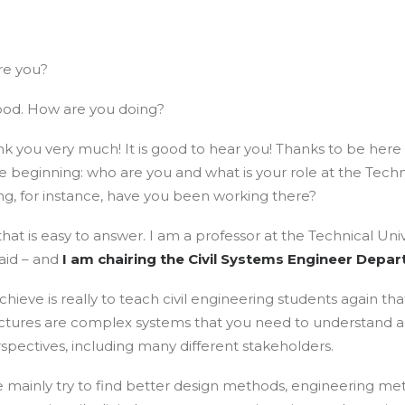
re you?
ood. How are you doing?
nk you very much! It is good to hear you! Thanks to be here
he beginning: who are you and what is your role at the Techni
ng, for instance, have you been working there?
hat is easy to answer. I am a professor at the Technical Unive
aid – and
I am chairing the Civil Systems Engineer Depa
hieve is really to teach civil engineering students again tha
ructures are complex systems that you need to understand 
spectives, including many different stakeholders.
e mainly try to find better design methods, engineering me