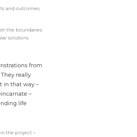
sults and outcomes
ush the boundaries
ar solutions
nstrations from
 They really
 in that way –
eincarnate –
nding life
in the project –