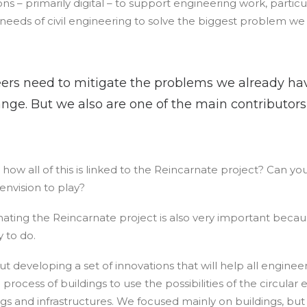
ns – primarily digital – to support engineering work, particu
eeds of civil engineering to solve the biggest problem we
eers need to mitigate the problems we already ha
nge. But we also are one of the main contributor
how all of this is linked to the Reincarnate project? Can yo
envision to play?
inating the Reincarnate project is also very important because
 to do.
t developing a set of innovations that will help all engine
 process of buildings to use the possibilities of the circula
ngs and infrastructures. We focused mainly on buildings, b