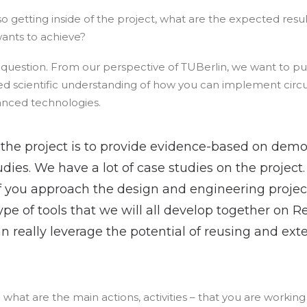
, so getting inside of the project, what are the expected re
ants to achieve?
ig question. From our perspective of TUBerlin, we want to p
d scientific understanding of how you can implement circul
nced technologies.
 the project is to provide evidence-based on demo
udies. We have a lot of case studies on the project.
f you approach the design and engineering project
type of tools that we will all develop together on R
n really leverage the potential of reusing and exte
 what are the main actions, activities – that you are working 