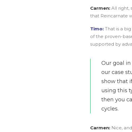
Carmen:
All right
that Reincarnate w
Timo:
That is a b
of the proven-base
supported by adva
Our goal in
our case st
show that i
using this 
then you ca
cycles.
Carmen:
Nice, and