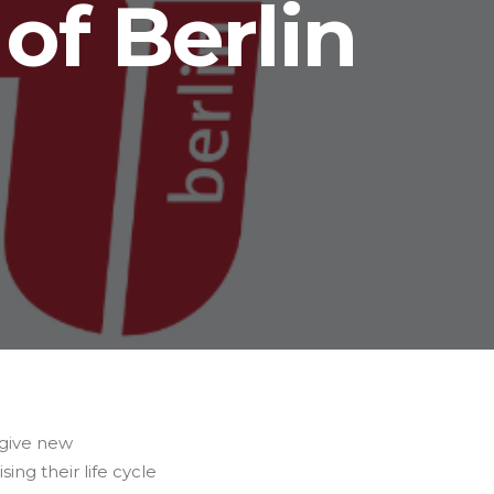
of Berlin
 give new
ing their life cycle