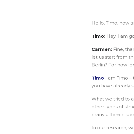
Hello, Timo, how a
Timo:
Hey, I am g
Carmen:
Fine, tha
let us start from t
Berlin? For how lo
Timo
I am Timo – t
you have already s
What we tried to ac
other types of st
many different per
In our research, w