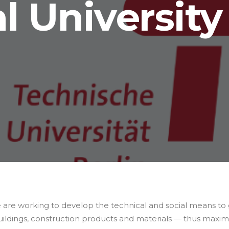
l University 
 are working to develop the technical and social means to
ildings, construction products and materials — thus maximis