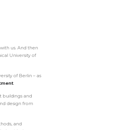
 with us. And then
cal University of
rsity of Berlin – as
rtment
.
t buildings and
and design from
thods, and