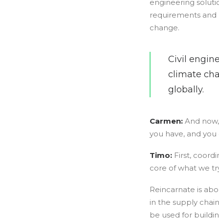
engineering solutio
requirements and n
change.
Civil engin
climate cha
globally.
Carmen:
And now, 
you have, and you 
Timo:
First, coord
core of what we try
Reincarnate is abou
in the supply chain
be used for buildi