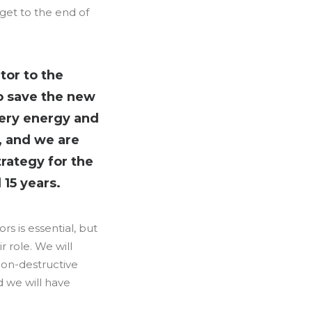
 get to the end of
tor to the
to save the new
very energy and
t, and we are
trategy for the
15 years.
s is essential, but
 role. We will
non-destructive
d we will have