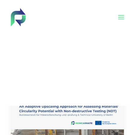
Behind Reincarnate
Advisory Board
Tech4EUconstruction cluster
Academy