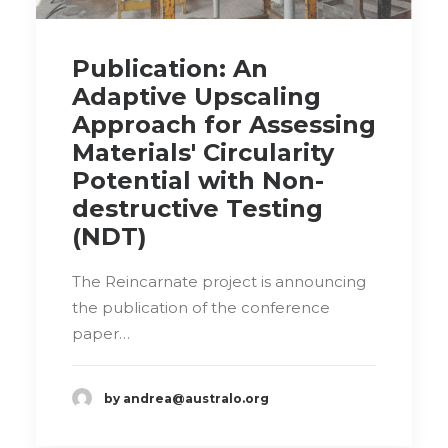
Publication: An
Adaptive Upscaling
Approach for Assessing
Materials' Circularity
Potential with Non-
destructive Testing
(NDT)
The Reincarnate project is announcing
the publication of the conference
paper…
by andrea@australo.org