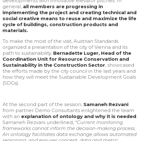
developments with innovative elevator pitches. In
general,
all members are progressing in
implementing the project and creating technical and
social creative means to reuse and maximize the life
cycle of buildings, construction products and
materials.
To make the most of the visit, Austrian Standards
organized a presentation of the city of Vienna and its
path to sustainability.
Bernadette Luger, Head of the
Coordination Unit for Resource Conservation and
Sustainability in the Construction Sector
, showcased
the efforts made by the city council in the last years and
how they will meet the Sustainable Development Goals
(SDGs).
At the second part of the session,
Samaneh Rezvani
from partner Demo Consultants enlightened the team
with an
explanation of ontology and why it is needed
.
Samaneh Rezvani underlined,
“Current monitoring
frameworks cannot inform the decision-making process.
An ontology facilitates data exchange allows automated
reasoning, and ensures concept, data and metric