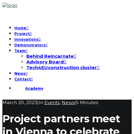
Home
Project
Innovations
Demonstrators
Team
Behind Reincarnate
Advisory Board
Tech4EUconstruction cluster
News
Contact
Academy
March 20, 2023
|
In
Events
,
News
|
5 Minutes
Project partners meet
in Vienna to celebrate