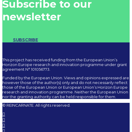
Subscribe to our
newsletter
SUBSCRIBE
This project has received funding from the European Union’s
Horizon Europe research and innovation programme under grant
agreement N° 101056773.
Funded by the European Union. Views and opinions expressed are
however those of the author(s) only and do not necessarily reflect
those of the European Union or European Union’s Horizon Europe
research and innovation programme. Neither the European Union
nor the granting authority can be held responsible for them.
© REINCARNATE. All rights reserved.