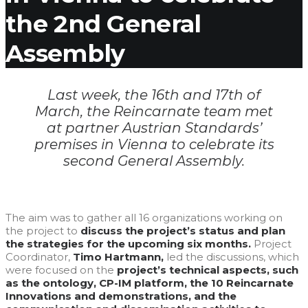
the 2nd General
Assembly
Last week, the 16th and 17th of
March, the Reincarnate team met
at partner Austrian Standards’
premises in Vienna to celebrate its
second General Assembly.
The aim was to gather all 16 organizations working on
the project to
discuss the project’s status and plan
the strategies for the upcoming six months.
Project
Coordinator,
Timo Hartmann,
led the discussions, which
were focused on the
project’s technical aspects, such
as the ontology, CP-IM platform, the 10 Reincarnate
Innovations and demonstrations, and the