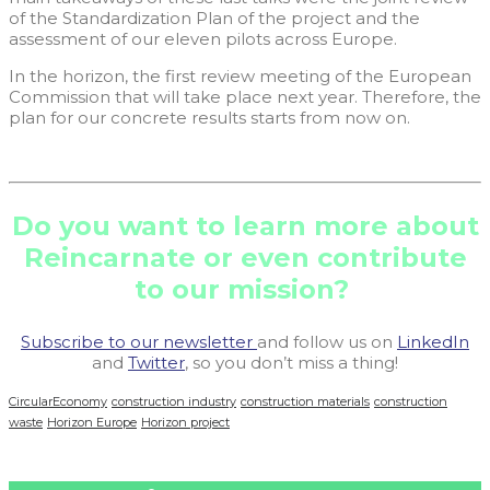
of the Standardization Plan of the project and the
assessment of our eleven pilots across Europe.
In the horizon, the first review meeting of the European
Commission that will take place next year. Therefore, the
plan for our concrete results starts from now on.
Do you want to learn more about
Reincarnate or even contribute
to our mission?
Subscribe to our newsletter
and follow us on
LinkedIn
and
Twitter
, so you don’t miss a thing!
CircularEconomy
construction industry
construction materials
construction
waste
Horizon Europe
Horizon project