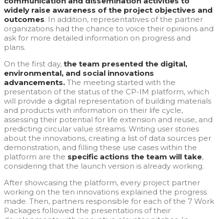
communication and dissemination activities to
widely raise awareness of the project objectives and
outcomes
. In addition, representatives of the partner
organizations had the chance to voice their opinions and
ask for more detailed information on progress and
plans.
On the first day,
the team presented the digital,
environmental, and social innovations
advancements.
The meeting started with the
presentation of the status of the CP-IM platform, which
will provide a digital representation of building materials
and products with information on their life cycle,
assessing their potential for life extension and reuse, and
predicting circular value streams. Writing user stories
about the innovations, creating a list of data sources per
demonstration, and filling these use cases within the
platform are the
specific actions the team will take
,
considering that the launch version is already working.
After showcasing the platform, every project partner
working on the ten innovations explained the progress
made. Then, partners responsible for each of the 7 Work
Packages followed the presentations of their