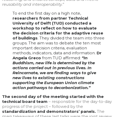
reusability and interoperability.”
To end the first day on a high note,
researchers from partner Technical
University of Delft (TUD) conducted a
workshop to reflect on how to evaluate
the decision criteria for the adaptive reuse
of buildings
. They divided the team into three
groups. The aim was to debate the ten most
important decision criteria, evaluation
methods, indicators, data and information.
Dr
Angela Greco
from TUD affirmed:
“In
Buddhism, new life is determined by the
actions carried out in previous lives. In
Reincarnate, we are finding ways to give
new lives to existing constructions
supporting the European Union climate
action pathways to decarbonization.”
The second day of the meeting started with the
technical board team
–
responsible for the day-to-day
progress of the project – followed by the
standardization and demonstrators’ panels.
The
main takeaways of these last talks were the joint review