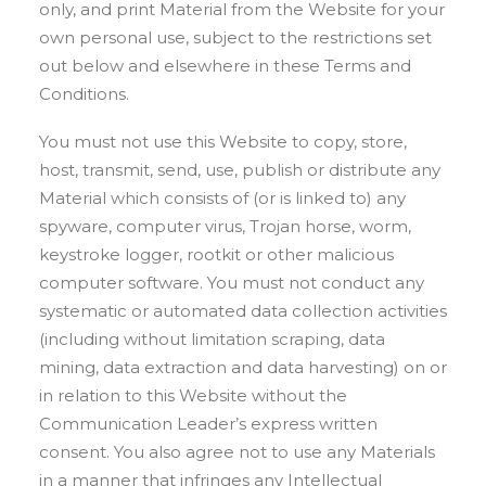
only, and print Material from the Website for your
own personal use, subject to the restrictions set
out below and elsewhere in these Terms and
Conditions.
You must not use this Website to copy, store,
host, transmit, send, use, publish or distribute any
Material which consists of (or is linked to) any
spyware, computer virus, Trojan horse, worm,
keystroke logger, rootkit or other malicious
computer software. You must not conduct any
systematic or automated data collection activities
(including without limitation scraping, data
mining, data extraction and data harvesting) on or
in relation to this Website without the
Communication Leader’s express written
consent. You also agree not to use any Materials
in a manner that infringes any Intellectual