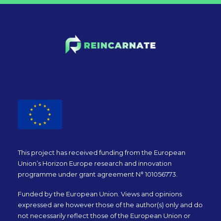
This project has received funding from the European
Union’s Horizon Europe research and innovation
programme under grant agreement N° 101056773.
Funded by the European Union. Views and opinions
expressed are however those of the author(s) only and do
not necessarily reflect those of the European Union or