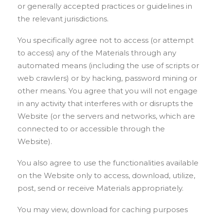
or generally accepted practices or guidelines in
the relevant jurisdictions.
You specifically agree not to access (or attempt
to access) any of the Materials through any
automated means (including the use of scripts or
web crawlers) or by hacking, password mining or
other means. You agree that you will not engage
in any activity that interferes with or disrupts the
Website (or the servers and networks, which are
connected to or accessible through the
Website).
You also agree to use the functionalities available
on the Website only to access, download, utilize,
post, send or receive Materials appropriately.
You may view, download for caching purposes