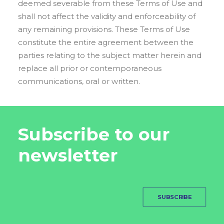
deemed severable from these Terms of Use and
shall not affect the validity and enforceability of
any remaining provisions. These Terms of Use
constitute the entire agreement between the
parties relating to the subject matter herein and
replace all prior or contemporaneous
communications, oral or written.
Subscribe to our
newsletter
SUBSCRIBE