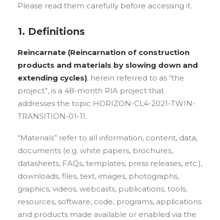
Please read them carefully before accessing it.
1. Definitions
Reincarnate (Reincarnation of construction
products and materials by slowing down and
extending cycles
)
, herein referred to as “the
project”, is a 48-month RIA project that
addresses the topic HORIZON-CL4-2021-TWIN-
TRANSITION-01-11.
“Materials” refer to all information, content, data,
documents (e.g. white papers, brochures,
datasheets, FAQs, templates, press releases, etc.),
downloads, files, text, images, photographs,
graphics, videos, webcasts, publications, tools,
resources, software, code, programs, applications
and products made available or enabled via the