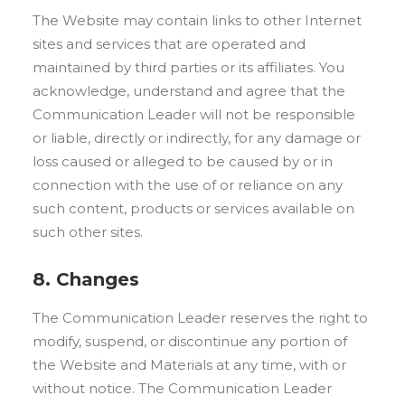
The Website may contain links to other Internet
sites and services that are operated and
maintained by third parties or its affiliates. You
acknowledge, understand and agree that the
Communication Leader will not be responsible
or liable, directly or indirectly, for any damage or
loss caused or alleged to be caused by or in
connection with the use of or reliance on any
such content, products or services available on
such other sites.
8. Changes
The Communication Leader reserves the right to
modify, suspend, or discontinue any portion of
the Website and Materials at any time, with or
without notice. The Communication Leader