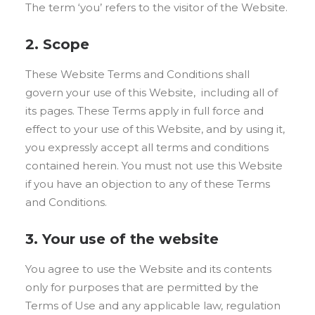
The term ‘you’ refers to the visitor of the Website.
2. Scope
These Website Terms and Conditions shall
govern your use of this Website, including all of
its pages. These Terms apply in full force and
effect to your use of this Website, and by using it,
you expressly accept all terms and conditions
contained herein. You must not use this Website
if you have an objection to any of these Terms
and Conditions.
3. Your use of the website
You agree to use the Website and its contents
only for purposes that are permitted by the
Terms of Use and any applicable law, regulation