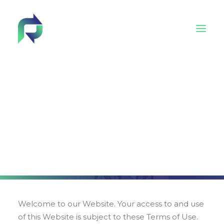
Behind Reincarnate
Policies
Advisory Board
Tech4EUconstruction cluster
Terms of use
Academy
Welcome to our Website. Your access to and use
of this Website is subject to these Terms of Use.