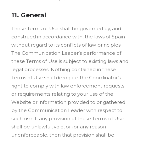
11. General
These Terms of Use shall be governed by, and
construed in accordance with, the laws of Spain
without regard to its conflicts of law principles.
The Communication Leader’s performance of
these Terms of Use is subject to existing laws and
legal processes. Nothing contained in these
Terms of Use shall derogate the Coordinator’s
right to comply with law enforcement requests
or requirements relating to your use of the
Website or information provided to or gathered
by the Communication Leader with respect to
such use. If any provision of these Terms of Use
shall be unlawful, void, or for any reason
unenforceable, then that provision shall be