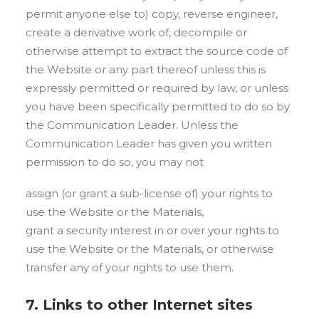
permit anyone else to) copy, reverse engineer,
create a derivative work of, decompile or
otherwise attempt to extract the source code of
the Website or any part thereof unless this is
expressly permitted or required by law, or unless
you have been specifically permitted to do so by
the Communication Leader. Unless the
Communication Leader has given you written
permission to do so, you may not
assign (or grant a sub-license of) your rights to
use the Website or the Materials,
grant a security interest in or over your rights to
use the Website or the Materials, or otherwise
transfer any of your rights to use them.
7. Links to other Internet sites