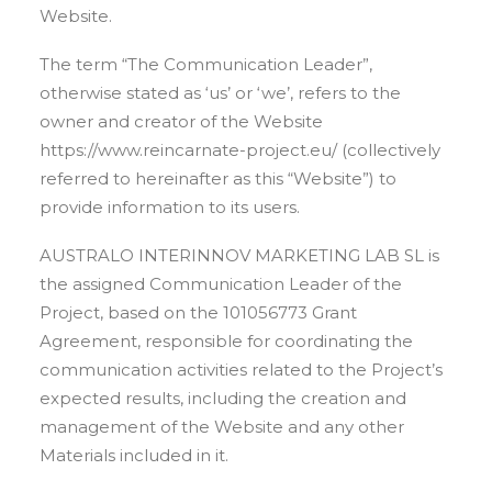
Website.
The term “The Communication Leader”,
otherwise stated as ‘us’ or ‘we’, refers to the
owner and creator of the Website
https://www.reincarnate-project.eu/ (collectively
referred to hereinafter as this “Website”) to
provide information to its users.
AUSTRALO INTERINNOV MARKETING LAB SL is
the assigned Communication Leader of the
Project, based on the 101056773 Grant
Agreement, responsible for coordinating the
communication activities related to the Project’s
expected results, including the creation and
management of the Website and any other
Materials included in it.