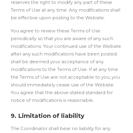
reserves the right to modify any part of these
Terms of Use at any time. Any modifications shall
be effective upon posting to the Website.
You agree to review these Terms of Use
periodically so that you are aware of any such
modifications. Your continued use of the Website
after any such modifications have been posted
shall be deemed your acceptance of any
modifications to the Terms of Use. If at any time
the Terms of Use are not acceptable to you, you
should immediately cease use of the Website.
You agree that the above-stated standard for
notice of modifications is reasonable.
9. Limitation of liability
The Coordinator shall bear no liability for any