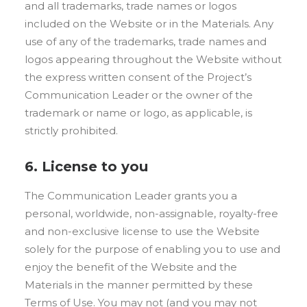
and all trademarks, trade names or logos
included on the Website or in the Materials. Any
use of any of the trademarks, trade names and
logos appearing throughout the Website without
the express written consent of the Project’s
Communication Leader or the owner of the
trademark or name or logo, as applicable, is
strictly prohibited.
6. License to you
The Communication Leader grants you a
personal, worldwide, non-assignable, royalty-free
and non-exclusive license to use the Website
solely for the purpose of enabling you to use and
enjoy the benefit of the Website and the
Materials in the manner permitted by these
Terms of Use. You may not (and you may not