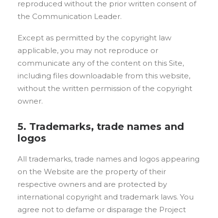
reproduced without the prior written consent of
the Communication Leader.
Except as permitted by the copyright law
applicable, you may not reproduce or
communicate any of the content on this Site,
including files downloadable from this website,
without the written permission of the copyright
owner.
5. Trademarks, trade names and
logos
All trademarks, trade names and logos appearing
on the Website are the property of their
respective owners and are protected by
international copyright and trademark laws. You
agree not to defame or disparage the Project