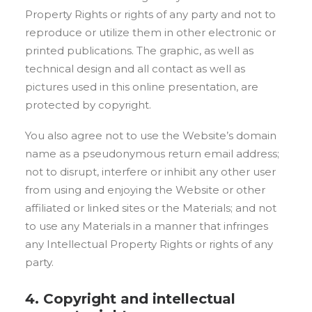
Property Rights or rights of any party and not to
reproduce or utilize them in other electronic or
printed publications. The graphic, as well as
technical design and all contact as well as
pictures used in this online presentation, are
protected by copyright.
You also agree not to use the Website’s domain
name as a pseudonymous return email address;
not to disrupt, interfere or inhibit any other user
from using and enjoying the Website or other
affiliated or linked sites or the Materials; and not
to use any Materials in a manner that infringes
any Intellectual Property Rights or rights of any
party.
4. Copyright and intellectual