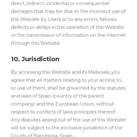
direct, indirect, incidental or consequential
damages that may be due to the incorrect use of
the Website by Users or to any errors, failures,
defects or delays in the operation of the Website
or the transmission of information on the Internet
through this Website.
10. Jurisdiction
By accessing this Website and its Materials, you
agree that all matters relating to your access to,
or use of them, shall be governed by the statutes
and laws of Spain (country of the parent
company) and the European Union, without
respect to conflicts of laws principles thereof.
Any disputes arising out of the use of this Website
will be subject to the exclusive jurisdiction of the
Courts of Barcelona, Spain.