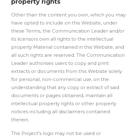
property rights
Other than the content you own, which you may
have opted to include on this Website, under
these Terms, the Communication Leader and/or
its licensors own all rights to the intellectual
property Material contained in this Website, and
all such rights are reserved. The Communication
Leader authorises users to copy and print
extracts or documents from this Website solely
for personal, non-commercial use, on the
understanding that any copy or extract of said
documents or pages obtained, maintain all
intellectual property rights or other property
notices including all disclaimers contained
therein.
The Project’s logo may not be used or