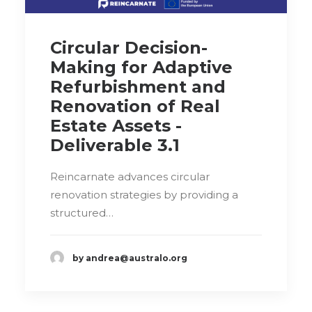
Circular Decision-
Making for Adaptive
Refurbishment and
Renovation of Real
Estate Assets -
Deliverable 3.1
Reincarnate advances circular
renovation strategies by providing a
structured…
by andrea@australo.org