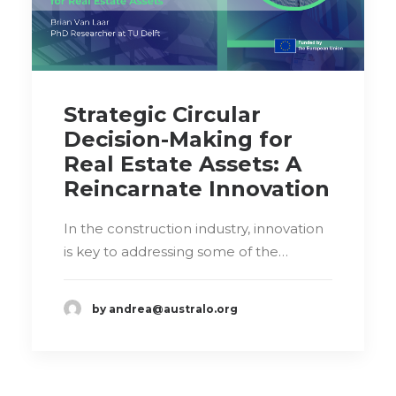
Strategic Circular
Decision-Making for
Real Estate Assets: A
Reincarnate Innovation
In the construction industry, innovation
is key to addressing some of the…
by andrea@australo.org