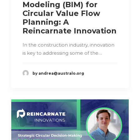
Modeling (BIM) for
Circular Value Flow
Planning: A
Reincarnate Innovation
In the construction industry, innovation
is key to addressing some of the…
by andrea@australo.org