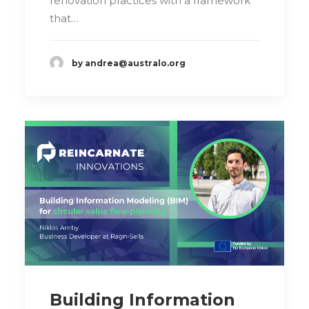
renovation practices with a framework
that…
by andrea@australo.org
Building Information