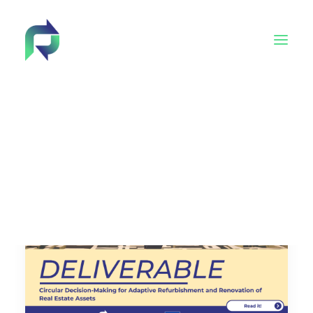
Behind Reincarnate
Advisory Board
Tech4EUconstruction cluster
Academy