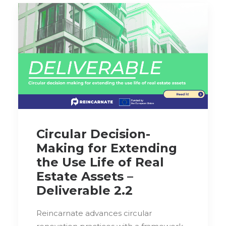
Circular Decision-
Making for Extending
the Use Life of Real
Estate Assets –
Deliverable 2.2
Reincarnate advances circular